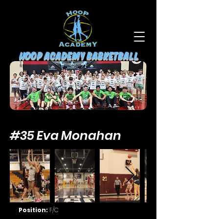
HOOP ACADEMY BASKETBALL
#35 Eva Monahan
Position:
F/C