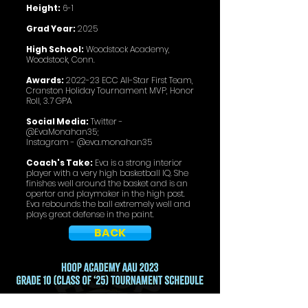
Height:
6-1
Grad Year:
2025
High School:
Woodstock Academy,
Woodstock, Conn.
Awards:
2022-23 ECC All-Star First Team,
Cranston Holiday Tournament MVP, Honor
Roll, 3.7 GPA
Social Media:
Twitter -
@EvaMonahan35;
Instagram - @eva.monahan35
Coach's Take:
Eva is a strong interior
player with a very high basketball IQ. She
finishes well around the basket and is an
opertor and playmaker in the high post.
Eva rebounds the ball extremely well and
plays great defense in the paint.
BACK