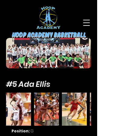
HOOP ACADEMY BASKETBALL
#5 Ada Ellis
Position:
G