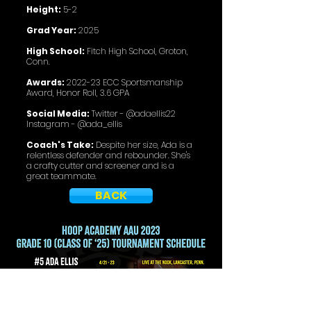
Height:
5-2
Grad Year:
2025
High School:
Fitch High School, Groton,
Conn.
Awards:
2022-23 ECC Sportsmanship
Award, Honor Roll, 3.6 GPA
Social Media:
Twitter - @adaellis22
Instagram - @ada_ellis
Coach's Take:
Despite her size, Ada is a
relentless defender and rebounder. She's
a crafty cutter and screener and is a
great teammate.
BACK