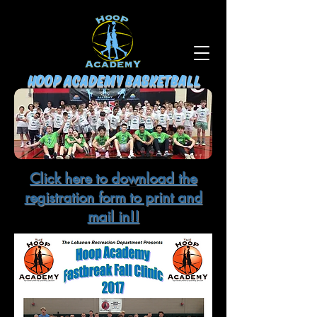
HOOP ACADEMY BASKETBALL
Click here to download the
registration form to print and
mail in!!