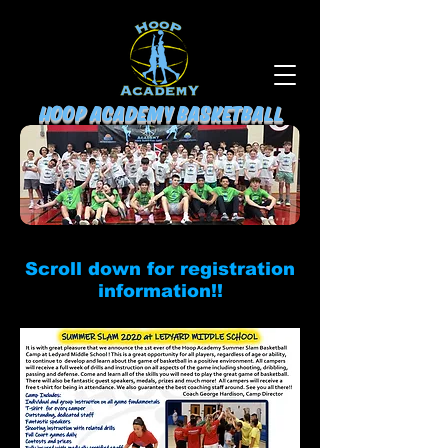
HOOP ACADEMY BASKETBALL
Scroll down for registration
information!!