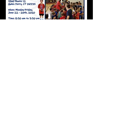
Click here to download the camp flyer and
registration form!! Print out the flyer, tear off
the registration form and mail in to the
address provided. You will receive a
confirmation email as soon as we get your
form!!
Click here to download the
2020 camp flyer!!