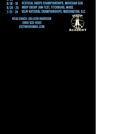
Dre'Ana Singleton
Brooke Bolles
Sierra Lund
Helena Robinson
Morgan Yonush
Cassie Rice
Meleeya Robbins
Madelene Nordstrom