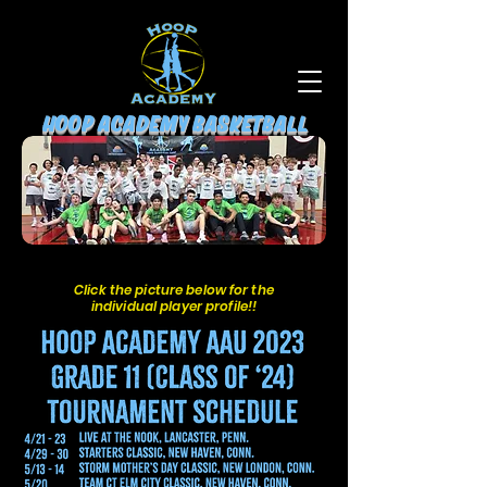
HOOP ACADEMY BASKETBALL
Click the picture below for the
individual player profile!!